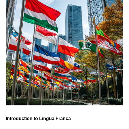
Introduction to Lingua Franca