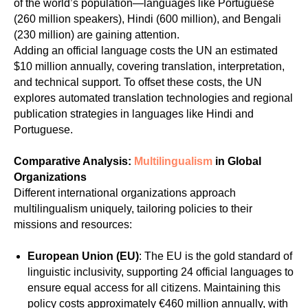
of the world’s population—languages like Portuguese
(260 million speakers), Hindi (600 million), and Bengali
(230 million) are gaining attention.
Adding an official language costs the UN an estimated
$10 million annually, covering translation, interpretation,
and technical support. To offset these costs, the UN
explores automated translation technologies and regional
publication strategies in languages like Hindi and
Portuguese.
Comparative Analysis:
Multilingualism
in Global
Organizations
Different international organizations approach
multilingualism uniquely, tailoring policies to their
missions and resources:
European Union (EU)
: The EU is the gold standard of
linguistic inclusivity, supporting 24 official languages to
ensure equal access for all citizens. Maintaining this
policy costs approximately €460 million annually, with