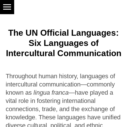
The UN Official Languages:
Six Languages of
Intercultural Communication
Throughout human history, languages of
intercultural communication—commonly
known as
lingua franca
—have played a
vital role in fostering international
connections, trade, and the exchange of
knowledge. These languages have unified
diverse cultural, political, and ethnic