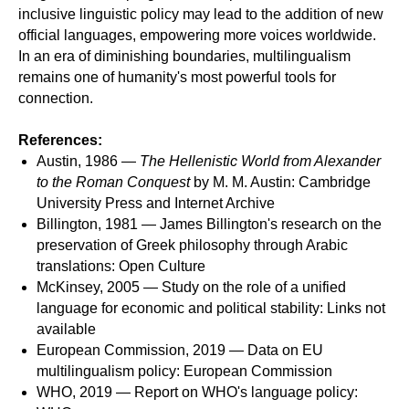
inclusive linguistic policy may lead to the addition of new
official languages, empowering more voices worldwide.
In an era of diminishing boundaries, multilingualism
remains one of humanity's most powerful tools for
connection.
References:
Austin, 1986 —
The Hellenistic World from Alexander
to the Roman Conquest
by M. M. Austin: Cambridge
University Press and Internet Archive
Billington, 1981 — James Billington's research on the
preservation of Greek philosophy through Arabic
translations: Open Culture
McKinsey, 2005 — Study on the role of a unified
language for economic and political stability: Links not
available
European Commission, 2019 — Data on EU
multilingualism policy: European Commission
WHO, 2019 — Report on WHO's language policy: