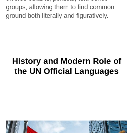
groups, allowing them to find common
ground both literally and figuratively.
History and Modern Role of
the UN Official Languages