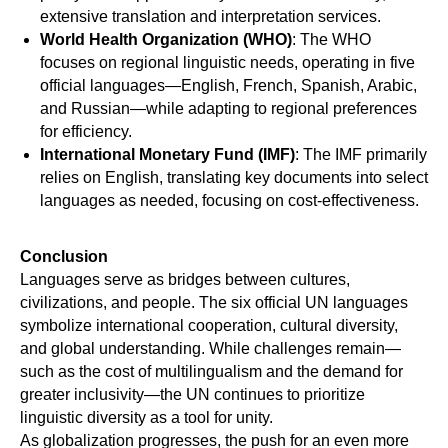
extensive translation and interpretation services.
World Health Organization (WHO)
: The WHO
focuses on regional linguistic needs, operating in five
official languages—English, French, Spanish, Arabic,
and Russian—while adapting to regional preferences
for efficiency.
International Monetary Fund (IMF)
: The IMF primarily
relies on English, translating key documents into select
languages as needed, focusing on cost-effectiveness.
TO
Conclusion
Languages serve as bridges between cultures,
civilizations, and people. The six official UN languages
symbolize international cooperation, cultural diversity,
and global understanding. While challenges remain—
such as the cost of multilingualism and the demand for
greater inclusivity—the UN continues to prioritize
linguistic diversity as a tool for unity.
As globalization progresses, the push for an even more