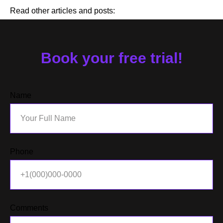
Read other articles and posts:
Book your free trial!
Name
Phone
Comments