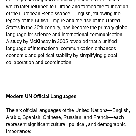
which later returned to Europe and formed the foundation
of the European Renaissance." English, following the
legacy of the British Empire and the rise of the United
States in the 20th century, has become the primary global
language for science and international communication.
A study by McKinsey in 2005 revealed that a unified
language of international communication enhances
economic and political stability by simplifying global
collaboration and coordination.
Modern UN Official Languages
The six official languages of the United Nations—English,
Arabic, Spanish, Chinese, Russian, and French—each
represent significant cultural, political, and demographic
importance: