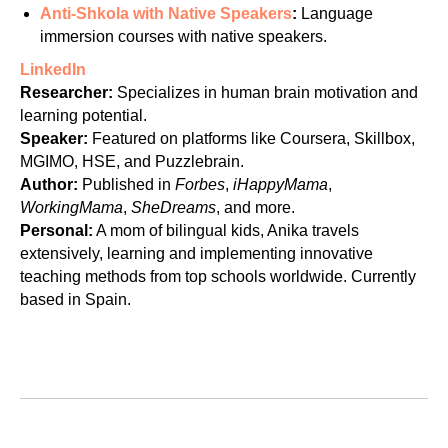
NT
Anti-Shkola with Native Speakers
:
Language
immersion courses with native speakers.
LinkedIn
Researcher:
Specializes in human brain motivation and
learning potential.
Speaker:
Featured on platforms like Coursera, Skillbox,
MGIMO, HSE, and Puzzlebrain.
Author:
Published in
Forbes
,
iHappyMama
,
WorkingMama
,
SheDreams
, and more.
Personal:
A mom of bilingual kids, Anika travels
extensively, learning and implementing innovative
teaching methods from top schools worldwide. Currently
based in Spain.