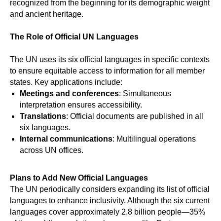
recognized from the beginning for its demographic weight
and ancient heritage.
The Role of Official UN Languages
The UN uses its six official languages in specific contexts
ICE
to ensure equitable access to information for all member
states. Key applications include:
Meetings and conferences
: Simultaneous
interpretation ensures accessibility.
Translations
: Official documents are published in all
six languages.
Internal communications
: Multilingual operations
across UN offices.
Plans to Add New Official Languages
The UN periodically considers expanding its list of official
languages to enhance inclusivity. Although the six current
languages cover approximately 2.8 billion people—35%