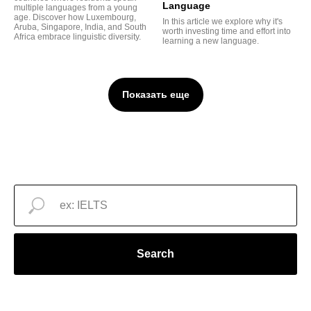
Language
multiple languages from a young
age. Discover how Luxembourg,
In this article we explore why it's
Aruba, Singapore, India, and South
worth investing time and effort into
Africa embrace linguistic diversity.
learning a new language.
Показать еще
Search