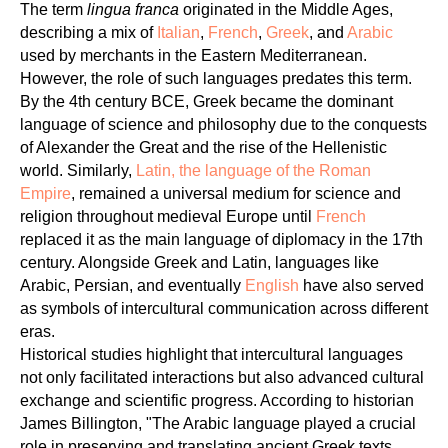
OU
The term
lingua franca
originated in the Middle Ages,
describing a mix of
Italian
,
French
,
Greek
, and
Arabic
used by merchants in the Eastern Mediterranean.
However, the role of such languages predates this term.
By the 4th century BCE, Greek became the dominant
language of science and philosophy due to the conquests
of Alexander the Great and the rise of the Hellenistic
world. Similarly,
Latin, the language of the Roman
Empire
, remained a universal medium for science and
religion throughout medieval Europe until
French
replaced it as the main language of diplomacy in the 17th
century. Alongside Greek and Latin, languages like
Arabic, Persian, and eventually
English
have also served
as symbols of intercultural communication across different
eras.
Historical studies highlight that intercultural languages
not only facilitated interactions but also advanced cultural
exchange and scientific progress. According to historian
James Billington, "The Arabic language played a crucial
role in preserving and translating ancient Greek texts,