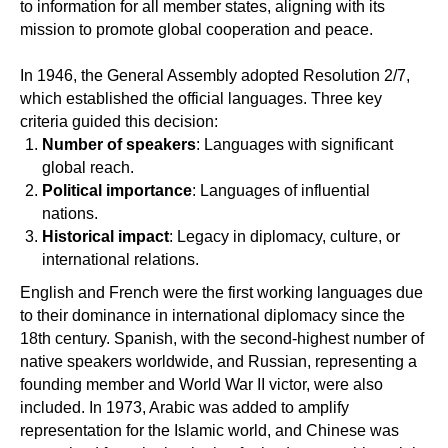
to information for all member states, aligning with its
mission to promote global cooperation and peace.
In 1946, the General Assembly adopted Resolution 2/7,
which established the official languages. Three key
criteria guided this decision:
Number of speakers
: Languages with significant
global reach.
Political importance
: Languages of influential
nations.
Historical impact
: Legacy in diplomacy, culture, or
international relations.
English and French were the first working languages due
to their dominance in international diplomacy since the
18th century. Spanish, with the second-highest number of
native speakers worldwide, and Russian, representing a
founding member and World War II victor, were also
included. In 1973, Arabic was added to amplify
representation for the Islamic world, and Chinese was