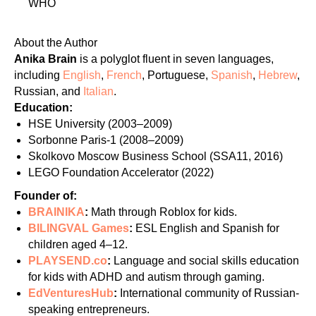
WHO
About the Author
Anika Brain
is a polyglot fluent in seven languages,
including
English
,
French
, Portuguese,
Spanish
,
Hebrew
,
Russian, and
Italian
.
Education:
HSE University (2003–2009)
Sorbonne Paris-1 (2008–2009)
Skolkovo Moscow Business School (SSA11, 2016)
LEGO Foundation Accelerator (2022)
Founder of:
BRAINIKA
:
Math through Roblox for kids.
BILINGVAL Games
:
ESL English and Spanish for
children aged 4–12.
PLAYSEND.co
:
Language and social skills education
for kids with ADHD and autism through gaming.
EdVenturesHub
:
International community of Russian-
speaking entrepreneurs.