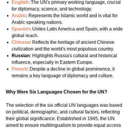
English
: The UN's primary working language, crucial
for diplomacy, science, and technology.
Arabic
: Represents the Islamic world and is vital for
Arabic-speaking nations.
Spanish
: Unites Latin America and Spain, with a wide
global reach.
Chinese
: Reflects the heritage of ancient Chinese
civilization and the world's most populous country.
Russian
: Highlights Russia's cultural and historical
influence, especially in Eastern Europe.
French
: Despite a decline in global prominence, it
remains a key language of diplomacy and culture.
Why Were Six Languages Chosen for the UN?
The selection of the six official UN languages was based
on political, demographic, and cultural factors, reflecting
their global significance. Established in 1945, the UN
aimed to ensure multilingualism to provide equal access