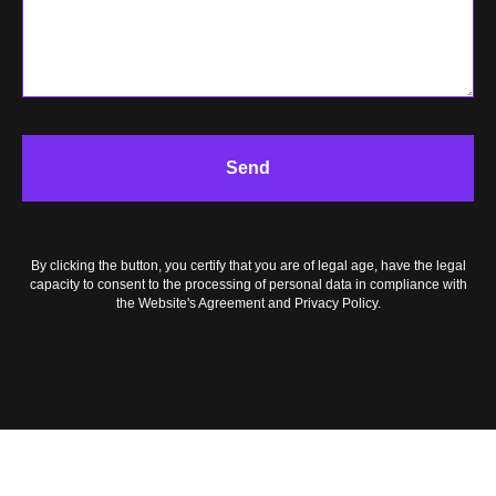
OG
Send
By clicking the button, you certify that you are of legal age, have the legal
capacity to consent to the processing of personal data in compliance with
the Website's Agreement and Privacy Policy.