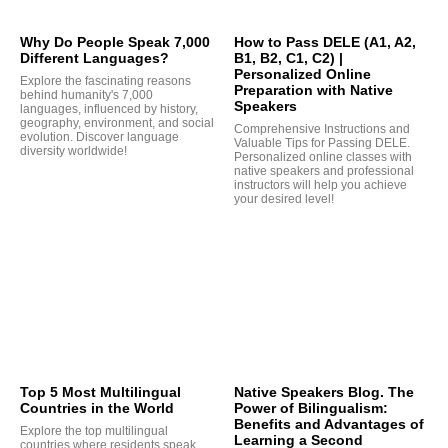
Why Do People Speak 7,000
How to Pass DELE (A1, A2,
Different Languages?
B1, B2, C1, C2) |
Personalized Online
Explore the fascinating reasons
Preparation with Native
behind humanity's 7,000
Speakers
languages, influenced by history,
geography, environment, and social
Comprehensive Instructions and
evolution. Discover language
Valuable Tips for Passing DELE.
diversity worldwide!
Personalized online classes with
native speakers and professional
Q
instructors will help you achieve
your desired level!
Top 5 Most Multilingual
Native Speakers Blog. The
Countries in the World
Power of Bilingualism:
Benefits and Advantages of
Explore the top multilingual
Learning a Second
countries where residents speak