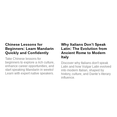
Chinese Lessons for
Why Italians Don’t Speak
Beginners: Learn Mandarin
Latin: The Evolution from
Quickly and Confidently
Ancient Rome to Modern
Italy
Take Chinese lessons for
beginners to explore a rich culture,
Discover why Italians don't speak
enhance career opportunities, and
Latin and how Vulgar Latin evolved
start speaking Mandarin in weeks!
into modern Italian, shaped by
Learn with expert native speakers.
history, culture, and Dante’s literary
influence.