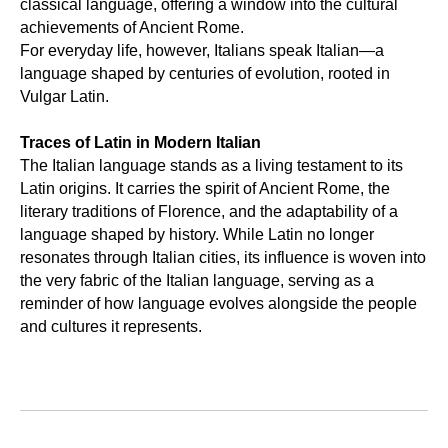
classical language, offering a window into the cultural
achievements of Ancient Rome.
For everyday life, however, Italians speak Italian—a
language shaped by centuries of evolution, rooted in
Vulgar Latin.
Traces of Latin in Modern Italian
The Italian language stands as a living testament to its
Latin origins. It carries the spirit of Ancient Rome, the
literary traditions of Florence, and the adaptability of a
language shaped by history. While Latin no longer
resonates through Italian cities, its influence is woven into
the very fabric of the Italian language, serving as a
reminder of how language evolves alongside the people
and cultures it represents.