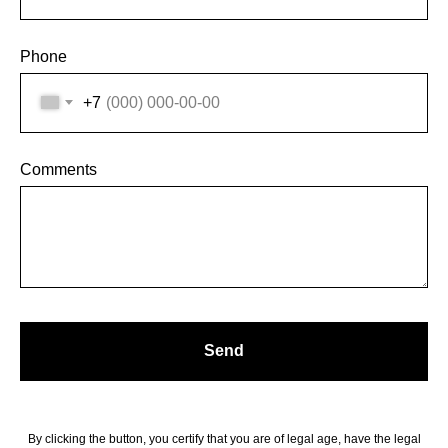
Phone
+7
Comments
Send
By clicking the button, you certify that you are of legal age, have the legal