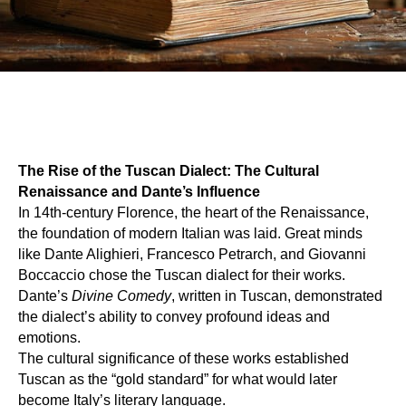
The Rise of the Tuscan Dialect: The Cultural
Renaissance and Dante’s Influence
In 14th-century Florence, the heart of the Renaissance,
the foundation of modern Italian was laid. Great minds
like Dante Alighieri, Francesco Petrarch, and Giovanni
Boccaccio chose the Tuscan dialect for their works.
Dante’s
Divine Comedy
, written in Tuscan, demonstrated
the dialect’s ability to convey profound ideas and
emotions.
The cultural significance of these works established
Tuscan as the “gold standard” for what would later
become Italy’s literary language.