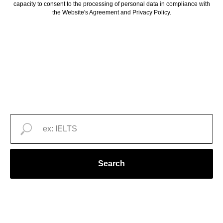
capacity to consent to the processing of personal data in compliance with
the Website's Agreement and Privacy Policy.
Search