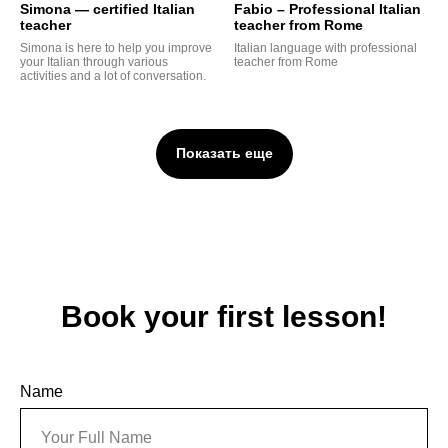
Simona — certified Italian
Fabio – Professional Italian
teacher
teacher from Rome
G
Simona is here to help you improve
Italian language with professional
your Italian through various
teacher from Rome
activities and a lot of conversation.
Показать еще
Book your first lesson!
Name