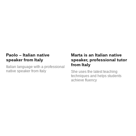
Paolo – Italian native
Marta is an Italian native
speaker from Italy
speaker, professional tutor
from Italy
Italian language with a professional
native speaker from Italy
She uses the latest teaching
techniques and helps students
achieve fluency