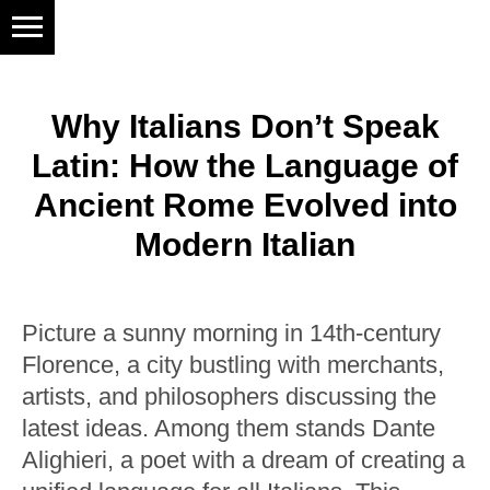
Why Italians Don’t Speak
Latin: How the Language of
Ancient Rome Evolved into
Modern Italian
Picture a sunny morning in 14th-century
Florence, a city bustling with merchants,
artists, and philosophers discussing the
latest ideas. Among them stands Dante
Alighieri, a poet with a dream of creating a