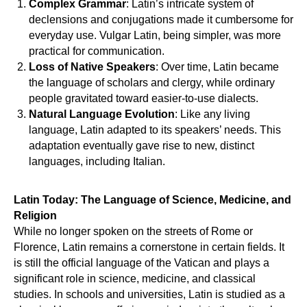
Complex Grammar
: Latin’s intricate system of
declensions and conjugations made it cumbersome for
everyday use. Vulgar Latin, being simpler, was more
practical for communication.
Loss of Native Speakers
: Over time, Latin became
the language of scholars and clergy, while ordinary
people gravitated toward easier-to-use dialects.
Natural Language Evolution
: Like any living
language, Latin adapted to its speakers’ needs. This
adaptation eventually gave rise to new, distinct
languages, including Italian.
OR
Latin Today: The Language of Science, Medicine, and
Religion
While no longer spoken on the streets of Rome or
Florence, Latin remains a cornerstone in certain fields. It
is still the official language of the Vatican and plays a
significant role in science, medicine, and classical
studies. In schools and universities, Latin is studied as a