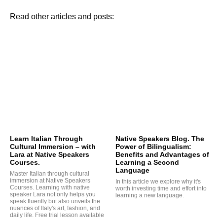
Read other articles and posts:
TA
Learn Italian Through
Native Speakers Blog. The
Cultural Immersion – with
Power of Bilingualism:
Lara at Native Speakers
Benefits and Advantages of
Courses.
Learning a Second
Language
Master Italian through cultural
immersion at Native Speakers
In this article we explore why it's
Courses. Learning with native
worth investing time and effort into
speaker Lara not only helps you
learning a new language.
speak fluently but also unveils the
nuances of Italy's art, fashion, and
daily life. Free trial lesson available