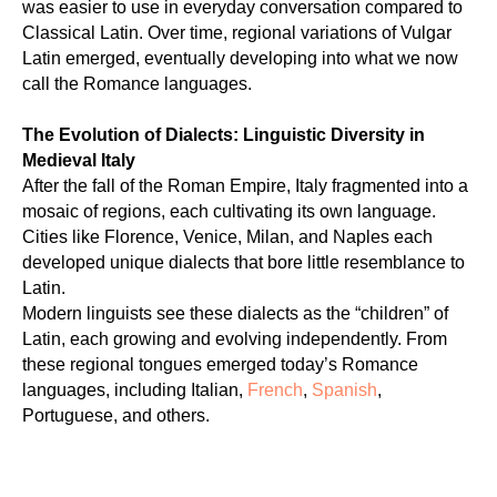
was easier to use in everyday conversation compared to
Classical Latin. Over time, regional variations of Vulgar
Latin emerged, eventually developing into what we now
call the Romance languages.
The Evolution of Dialects: Linguistic Diversity in
Medieval Italy
After the fall of the Roman Empire, Italy fragmented into a
mosaic of regions, each cultivating its own language.
Cities like Florence, Venice, Milan, and Naples each
developed unique dialects that bore little resemblance to
Latin.
Modern linguists see these dialects as the “children” of
Latin, each growing and evolving independently. From
these regional tongues emerged today’s Romance
languages, including Italian,
French
,
Spanish
,
Portuguese, and others.