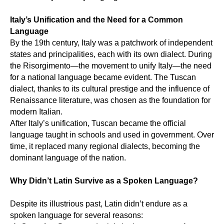
CES
Italy’s Unification and the Need for a Common
Language
By the 19th century, Italy was a patchwork of independent
states and principalities, each with its own dialect. During
the Risorgimento—the movement to unify Italy—the need
for a national language became evident. The Tuscan
dialect, thanks to its cultural prestige and the influence of
Renaissance literature, was chosen as the foundation for
modern Italian.
After Italy’s unification, Tuscan became the official
language taught in schools and used in government. Over
time, it replaced many regional dialects, becoming the
dominant language of the nation.
Why Didn’t Latin Survive as a Spoken Language?
Despite its illustrious past, Latin didn’t endure as a
spoken language for several reasons: