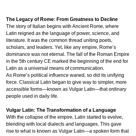
The Legacy of Rome: From Greatness to Decline
UT
The story of Italian begins with Ancient Rome, where
Latin reigned as the language of power, science, and
literature. It was the common thread uniting poets,
scholars, and leaders. Yet, like any empire, Rome’s
dominance was not eternal. The fall of the Roman Empire
in the 5th century CE marked the beginning of the end for
Latin as a universal means of communication.
As Rome’s political influence waned, so did its unifying
force. Classical Latin began to give way to simpler, more
accessible forms—known as Vulgar Latin—that ordinary
people used in daily life.
Vulgar Latin: The Transformation of a Language
With the collapse of the empire, Latin started to evolve,
blending with local dialects and languages. This gave
rise to what is known as Vulgar Latin—a spoken form that