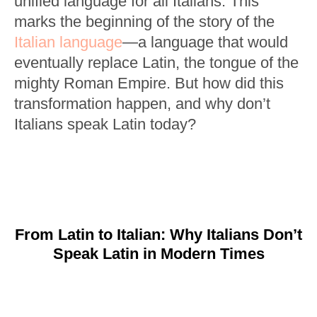
unified language for all Italians. This
marks the beginning of the story of the
Italian language
—a language that would
eventually replace Latin, the tongue of the
mighty Roman Empire. But how did this
transformation happen, and why don’t
Italians speak Latin today?
From Latin to Italian: Why Italians Don’t
Speak Latin in Modern Times