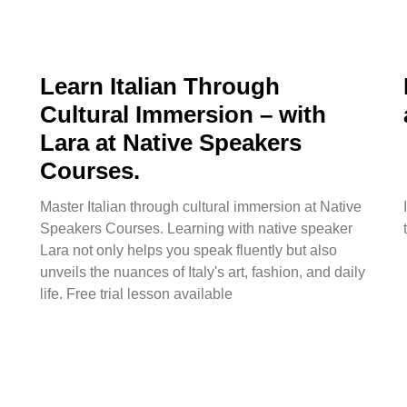
Learn Italian Through
Cultural Immersion – with
Lara at Native Speakers
Courses.
Master Italian through cultural immersion at Native
Speakers Courses. Learning with native speaker
Lara not only helps you speak fluently but also
unveils the nuances of Italy's art, fashion, and daily
life. Free trial lesson available