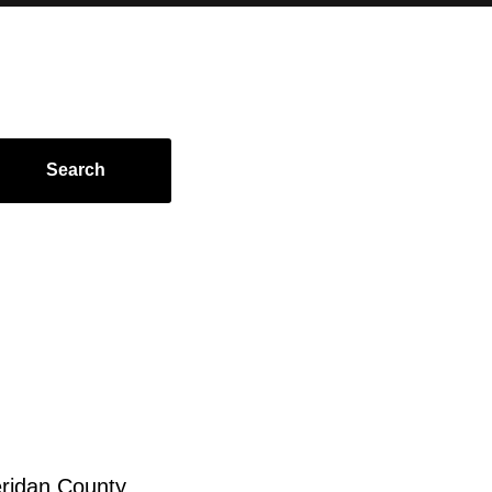
Search
ridan County