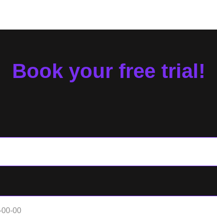
Book your free trial!