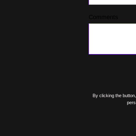
Comments
By clicking the button,
pers