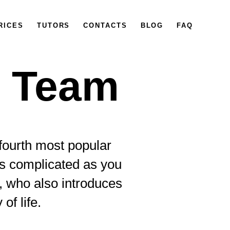
RICES
TUTORS
CONTACTS
BLOG
FAQ
s Team
 fourth most popular
 as complicated as you
, who also introduces
of life.