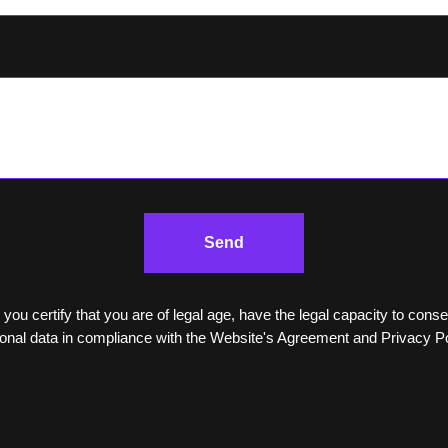
Send
 you certify that you are of legal age, have the legal capacity to cons
onal data in compliance with the Website's Agreement and Privacy Po