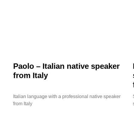
Paolo – Italian native speaker
from Italy
Italian language with a professional native speaker
from Italy