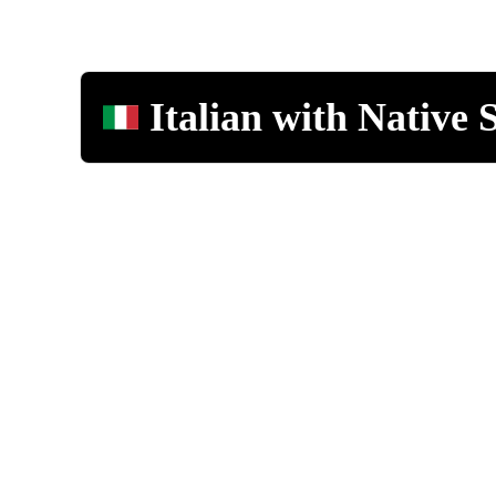
Italian with Native