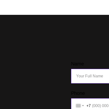
Name
Phone
+7