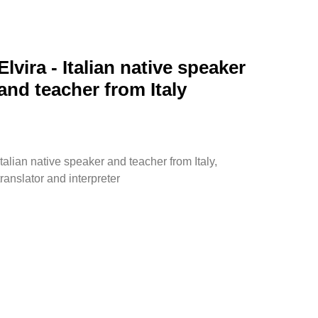
Elvira - Italian native speaker
and teacher from Italy
Italian native speaker and teacher from Italy,
translator and interpreter