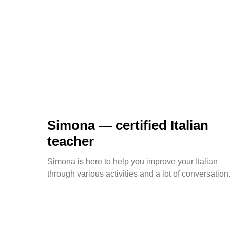
Simona — certified Italian
teacher
Simona is here to help you improve your Italian
through various activities and a lot of conversation