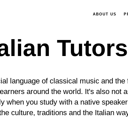
ABOUT US
P
talian Tutor
ficial language of classical music and the
earners around the world. It's also not
lly when you study with a native speaker
the culture, traditions and the Italian way 