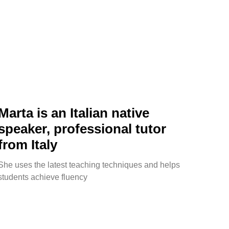
Marta is an Italian native
speaker, professional tutor
from Italy
She uses the latest teaching techniques and helps
students achieve fluency