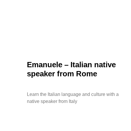
Emanuele – Italian native
speaker from Rome
Learn the Italian language and culture with a
native speaker from Italy