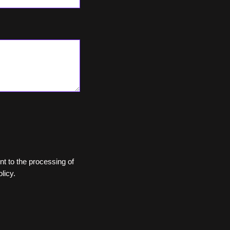
ent to the processing of
licy.