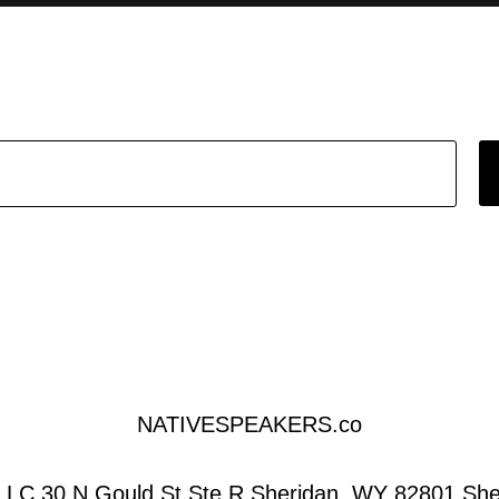
NATIVESPEAKERS.co
LC 30 N Gould St Ste R Sheridan, WY 82801,She