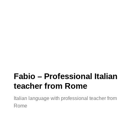
Fabio – Professional Italian
teacher from Rome
Italian language with professional teacher from
.
Rome