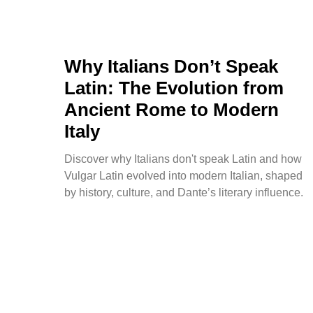
Why Italians Don’t Speak
Latin: The Evolution from
Ancient Rome to Modern
Italy
Discover why Italians don't speak Latin and how
Vulgar Latin evolved into modern Italian, shaped
by history, culture, and Dante’s literary influence.