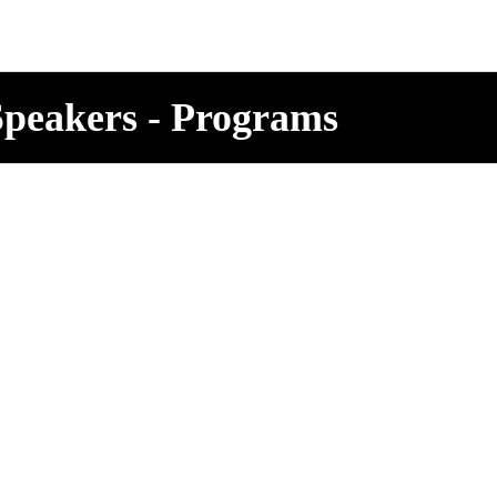
 Speakers - Programs