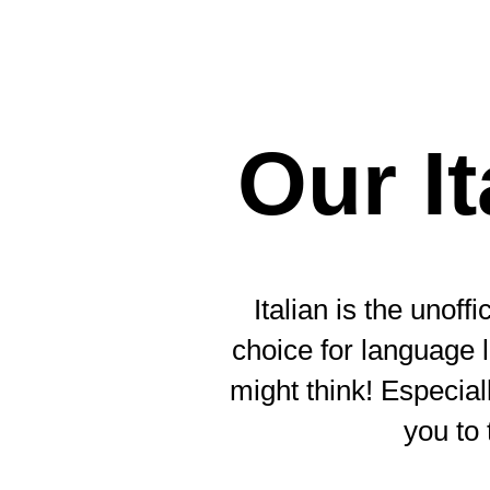
Our I
Italian is the unof
choice for language l
might think! Especia
you to 