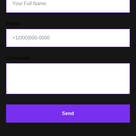
Phone
Comments
ACT
Send