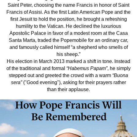
Saint Peter, choosing the name Francis in honor of Saint
Francis of Assisi. As the first Latin American Pope and the
first Jesuit to hold the position, he brought a refreshing
humility to the Vatican. He declined the luxurious
Apostolic Palace in favor of a modest room at the Casa
Santa Marta, traded the Popemobile for an ordinary car,
and famously called himself “a shepherd who smells of
his sheep.”
His election in March 2013 marked a shift in tone. Instead
of the traditional and formal
“Habemus Papam”
, he simply
stepped out and greeted the crowd with a warm
“Buona
sera”
("Good evening"), asking for their prayers rather
than their applause.