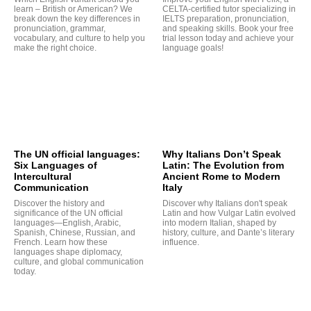
learn – British or American? We
CELTA-certified tutor specializing in
break down the key differences in
IELTS preparation, pronunciation,
pronunciation, grammar,
and speaking skills. Book your free
vocabulary, and culture to help you
trial lesson today and achieve your
make the right choice.
language goals!
G
The UN official languages:
Why Italians Don’t Speak
Six Languages of
Latin: The Evolution from
Intercultural
Ancient Rome to Modern
Communication
Italy
Discover the history and
Discover why Italians don't speak
significance of the UN official
Latin and how Vulgar Latin evolved
languages—English, Arabic,
into modern Italian, shaped by
Spanish, Chinese, Russian, and
history, culture, and Dante’s literary
French. Learn how these
influence.
languages shape diplomacy,
culture, and global communication
today.