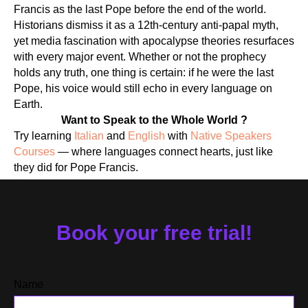
Francis as the last Pope before the end of the world.
Historians dismiss it as a 12th-century anti-papal myth,
yet media fascination with apocalypse theories resurfaces
with every major event. Whether or not the prophecy
holds any truth, one thing is certain: if he were the last
RS
Pope, his voice would still echo in every language on
Earth.
Want to Speak to the Whole World ?
Try learning
Italian
and
English
with
Native Speakers
Courses
— where languages connect hearts, just like
they did for Pope Francis.
Book your free trial!
Name