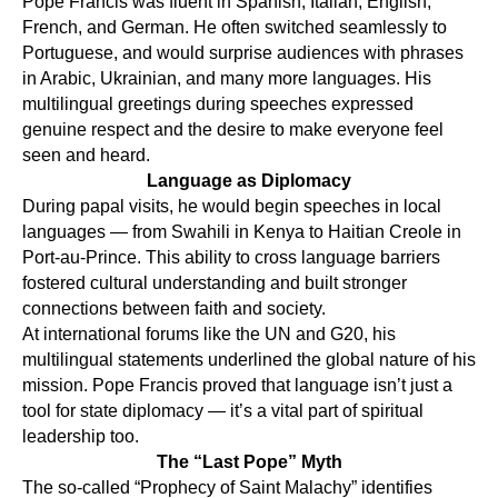
ES
Pope Francis was fluent in Spanish, Italian, English,
French, and German. He often switched seamlessly to
Portuguese, and would surprise audiences with phrases
in Arabic, Ukrainian, and many more languages. His
multilingual greetings during speeches expressed
genuine respect and the desire to make everyone feel
seen and heard.
Language as Diplomacy
During papal visits, he would begin speeches in local
languages — from Swahili in Kenya to Haitian Creole in
Port-au-Prince. This ability to cross language barriers
fostered cultural understanding and built stronger
connections between faith and society.
At international forums like the UN and G20, his
multilingual statements underlined the global nature of his
mission. Pope Francis proved that language isn’t just a
tool for state diplomacy — it’s a vital part of spiritual
leadership too.
The “Last Pope” Myth
The so-called “Prophecy of Saint Malachy” identifies