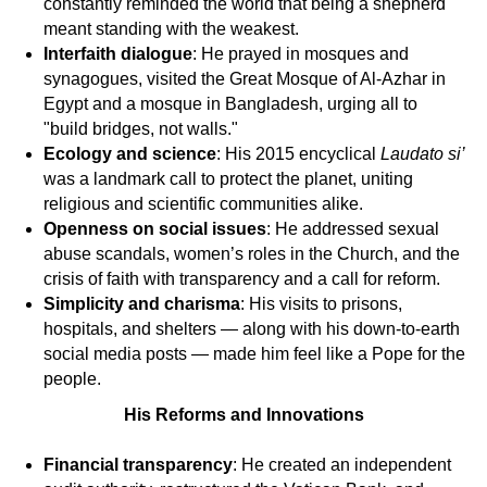
constantly reminded the world that being a shepherd
meant standing with the weakest.
Interfaith dialogue
: He prayed in mosques and
synagogues, visited the Great Mosque of Al-Azhar in
Egypt and a mosque in Bangladesh, urging all to
"build bridges, not walls."
Ecology and science
: His 2015 encyclical
Laudato si’
was a landmark call to protect the planet, uniting
religious and scientific communities alike.
Openness on social issues
: He addressed sexual
abuse scandals, women’s roles in the Church, and the
crisis of faith with transparency and a call for reform.
Simplicity and charisma
: His visits to prisons,
hospitals, and shelters — along with his down-to-earth
social media posts — made him feel like a Pope for the
people.
His Reforms and Innovations
Financial transparency
: He created an independent