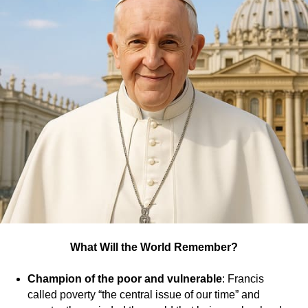
UT
What Will the World Remember?
Champion of the poor and vulnerable
: Francis
called poverty “the central issue of our time” and