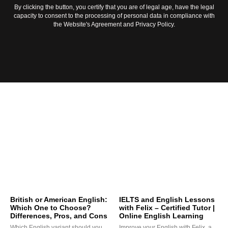
By clicking the button, you certify that you are of legal age, have the legal
capacity to consent to the processing of personal data in compliance with
the Website's Agreement and Privacy Policy.
British or American English:
IELTS and English Lessons
Which One to Choose?
with Felix – Certified Tutor |
Differences, Pros, and Cons
Online English Learning
Which English variant should you
Improve your English with Felix, a