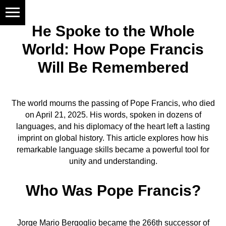
He Spoke to the Whole
World: How Pope Francis
Will Be Remembered
The world mourns the passing of Pope Francis, who died
on April 21, 2025. His words, spoken in dozens of
languages, and his diplomacy of the heart left a lasting
imprint on global history. This article explores how his
remarkable language skills became a powerful tool for
unity and understanding.
Who Was Pope Francis?
Jorge Mario Bergoglio became the 266th successor of