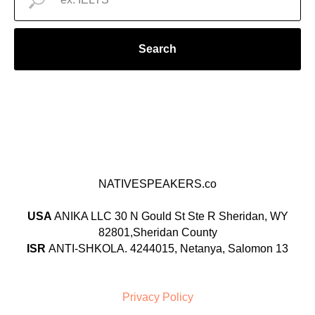
Search
NATIVESPEAKERS.co
USA
ANIKA LLC 30 N Gould St Ste R Sheridan, WY
82801,Sheridan County
ISR
ANTI-SHKOLA. 4244015, Netanya, Salomon 13
Privacy Policy