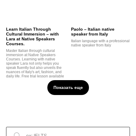
Learn Italian Through
Paolo – Italian native
Cultural Immersion – with
speaker from Italy
Lara at Native Speakers
Italian language with a professional
Courses.
native speaker from Italy
Master Italian through cultural
immersion at Native Speakers
Courses. Learning with native
speaker Lara not only helps you
speak fluently but also unveils the
nuances of Italy's art, fashion, and
daily life. Free trial lesson available
Показать еще