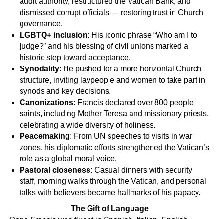
audit authority, restructured the Vatican Bank, and
dismissed corrupt officials — restoring trust in Church
governance.
LGBTQ+ inclusion
: His iconic phrase “Who am I to
judge?” and his blessing of civil unions marked a
historic step toward acceptance.
Synodality
: He pushed for a more horizontal Church
structure, inviting laypeople and women to take part in
synods and key decisions.
Canonizations
: Francis declared over 800 people
saints, including Mother Teresa and missionary priests,
celebrating a wide diversity of holiness.
Peacemaking
: From UN speeches to visits in war
zones, his diplomatic efforts strengthened the Vatican’s
role as a global moral voice.
Pastoral closeness
: Casual dinners with security
staff, morning walks through the Vatican, and personal
talks with believers became hallmarks of his papacy.
The Gift of Language