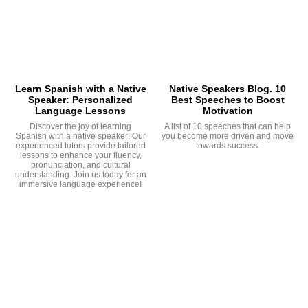
Learn Spanish with a Native
Native Speakers Blog. 10
Speaker: Personalized
Best Speeches to Boost
Language Lessons
Motivation
Discover the joy of learning
A list of 10 speeches that can help
Spanish with a native speaker! Our
you become more driven and move
experienced tutors provide tailored
towards success.
lessons to enhance your fluency,
pronunciation, and cultural
understanding. Join us today for an
immersive language experience!
G