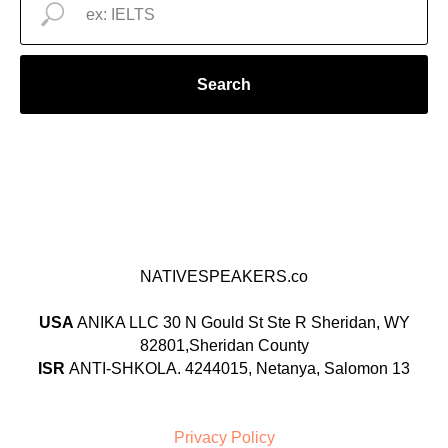
Search
NATIVESPEAKERS.co
USA
ANIKA LLC 30 N Gould St Ste R Sheridan, WY
82801,Sheridan County
ISR
ANTI-SHKOLA. 4244015, Netanya, Salomon 13
Privacy Policy