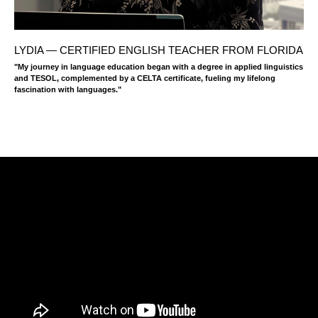
LYDIA — CERTIFIED ENGLISH TEACHER FROM FLORIDA
"My journey in language education began with a degree in applied linguistics
and TESOL, complemented by a CELTA certificate, fueling my lifelong
fascination with languages."