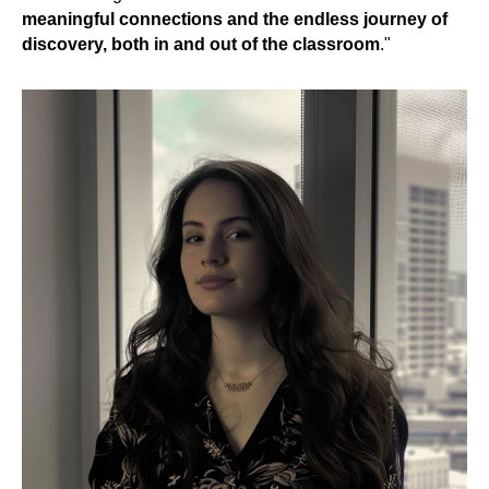
meaningful connections and the endless journey of
discovery, both in and out of the classroom
."
UT