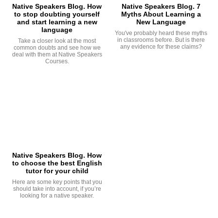
Native Speakers Blog. How
Native Speakers Blog. 7
to stop doubting yourself
Myths About Learning a
and start learning a new
New Language
language
You've probably heard these myths
in classrooms before. But is there
Take a closer look at the most
any evidence for these claims?
common doubts and see how we
deal with them at Native Speakers
Courses.
Native Speakers Blog. How
to choose the best English
tutor for your child
Here are some key points that you
should take into account, if you’re
looking for a native speaker.