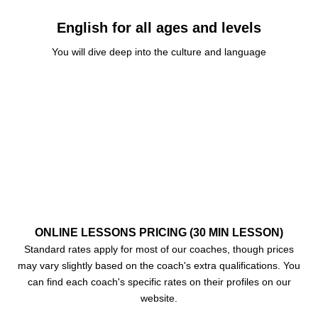
English for all ages and levels
You will dive deep into the culture and language
CES
ONLINE LESSONS PRICING (30 MIN LESSON)
Standard rates apply for most of our coaches, though prices
may vary slightly based on the coach's extra qualifications. You
can find each coach's specific rates on their profiles on our
website.