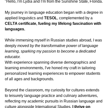
"Hello, I'm Lydia and I’m from the Sunshine State, Florida.
My journey in language education began with a degree in
applied linguistics and
TESOL
, complemented by a
CELTA certificate, fueling my lifelong fascination with
languages.
While immersing myself in Russian studies abroad, I was
deeply
moved by the transformative power of language
learning, sparking my passion to become a dedicated
educator.
With experience spanning diverse demographics and
learning environments, I've honed my craft in tailoring
personalized learning experiences to empower students
of all ages and backgrounds.
Beyond the classroom, my curiosity for cultures extends
to leisurely language practice and culinary adventures,
reflecting my academic pursuits in Russian language and
culture alongside International Studies.
I thrive on