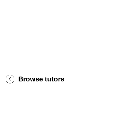
Browse tutors