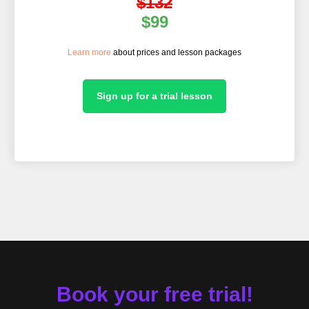
$132
$99
Learn more
about prices and lesson packages
ORS
Sign up for a trial lesson
Book your free trial!