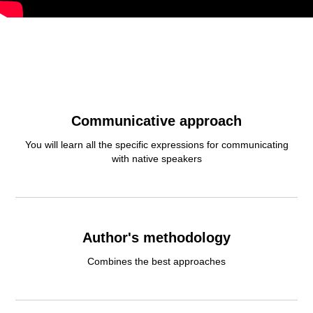
Communicative approach
You will learn all the specific expressions for communicating
with native speakers
Author's methodology
Сombines the best approaches