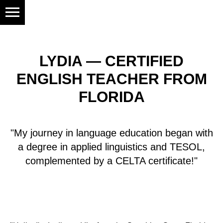
LYDIA — CERTIFIED
ENGLISH TEACHER FROM
FLORIDA
"My journey in language education began with
a degree in applied linguistics and TESOL,
complemented by a CELTA certificate!"