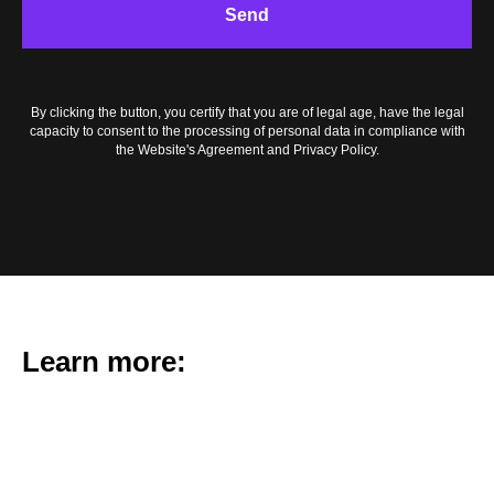
TAC
Send
By clicking the button, you certify that you are of legal age, have the legal
capacity to consent to the processing of personal data in compliance with
the Website's Agreement and Privacy Policy.
Learn more: