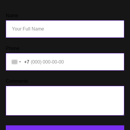
Name
Phone
+7
Comments