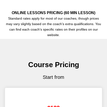
ONLINE LESSONS PRICING (60 MIN LESSON)
Standard rates apply for most of our coaches, though prices
may vary slightly based on the coach's extra qualifications. You
can find each coach's specific rates on their profiles on our
website.
Course Pricing
Start from