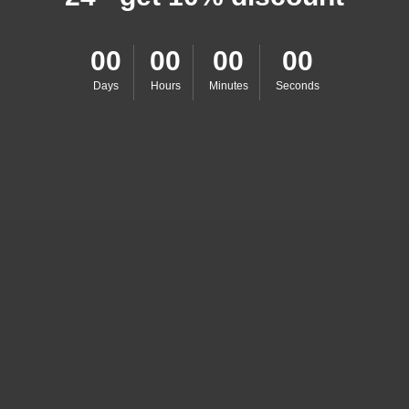
00
00
00
00
Days
Hours
Minutes
Seconds