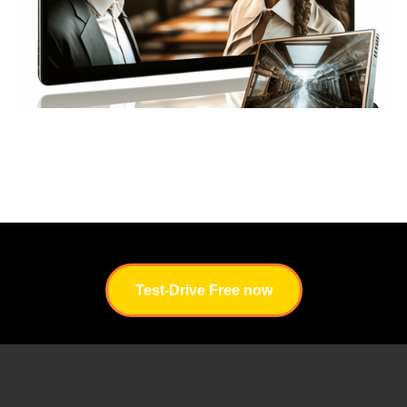
I
Test-Drive Free now