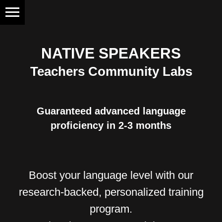
NATIVE SPEAKERS
Teachers Community Labs
Guaranteed advanced language
proficiency in 2-3 months
Boost your language level with our
research-backed, personalized training
program.