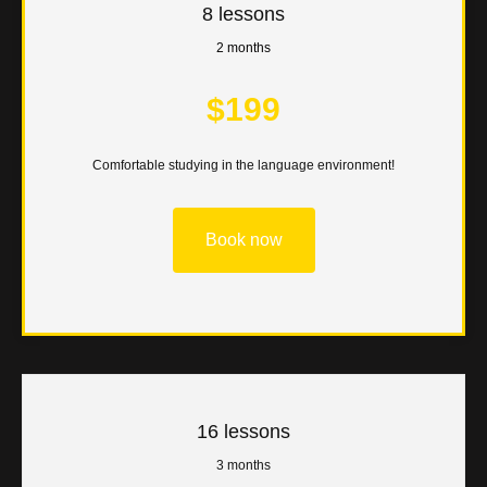
8 lessons
2 months
$199
Comfortable studying in the language environment!
Book now
16 lessons
3 months