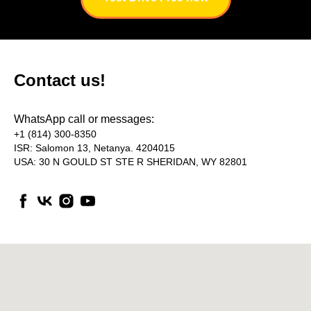
AQ
Contact us!
WhatsApp call or messages:
+1 (814) 300-8350
ISR: Salomon 13, Netanya. 4204015
USA: 30 N GOULD ST STE R SHERIDAN, WY 82801