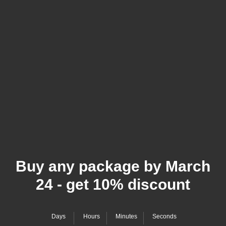
Buy any package by March
24 - get 10% discount
Days
Hours
Minutes
Seconds