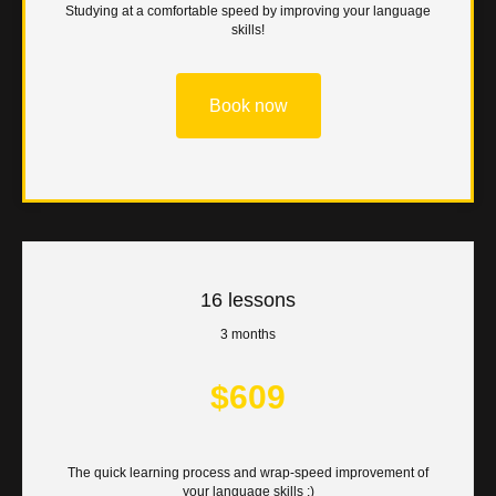
Studying at a comfortable speed by improving your language
skills!
Book now
16 lessons
3 months
$609
The quick learning process and wrap-speed improvement of
your language skills :)