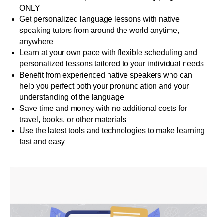
ONLY
Get personalized language lessons with native
speaking tutors from around the world anytime,
S
anywhere
Learn at your own pace with flexible scheduling and
personalized lessons tailored to your individual needs
Benefit from experienced native speakers who can
help you perfect both your pronunciation and your
understanding of the language
Save time and money with no additional costs for
travel, books, or other materials
Use the latest tools and technologies to make learning
fast and easy