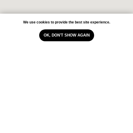
We use cookies to provide the best site experience.
OK, DON'T SHOW AGAIN