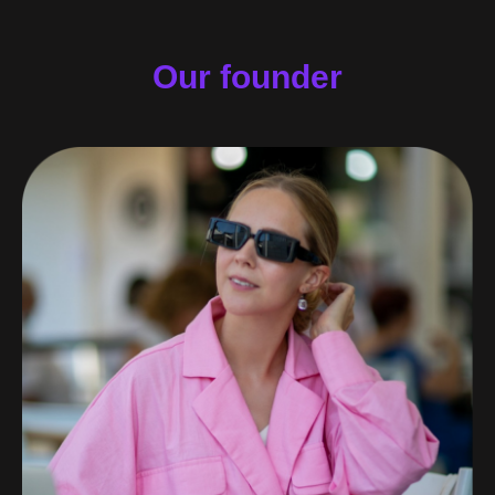
Our founder