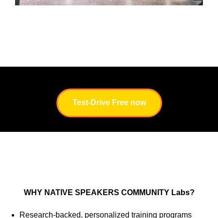
Test-Drive Free now
WHY NATIVE SPEAKERS COMMUNITY Labs?
Research-backed, personalized training programs