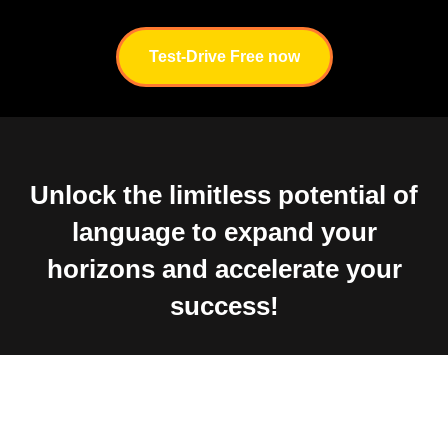
Test-Drive Free now
Unlock the limitless potential of
language to expand your
horizons and accelerate your
success!