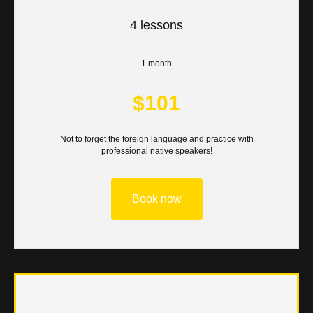
UT
4 lessons
1 month
$101
Not to forget the foreign language and practice with
professional native speakers!
Book now