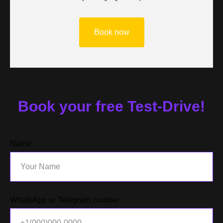
Book now
Book your free Test-Drive!
Name
WhatsApp or Telegram number