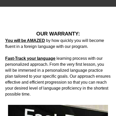
BO
OUR WARRANTY:
You will be AMAZED
by how quickly you will become
fluent in a foreign language with our program.
Fast-Track your language
learning process with our
personalized approach. From the very first lesson, you
will be immersed in a personalized language practice
plan tailored to your specific goals. Our approach ensures
effective and efficient progression so that you can reach
your desired level of language proficiency in the shortest
possible time.