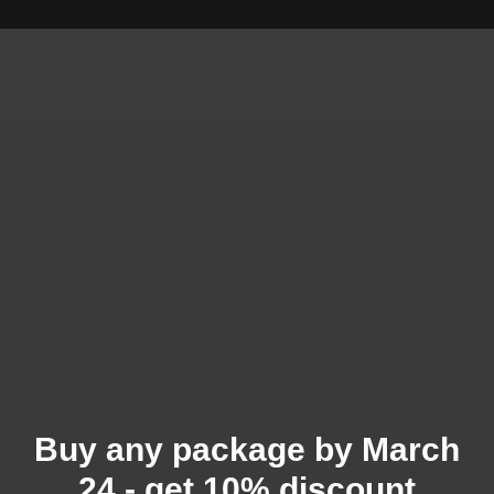
Buy any package by March
24 - get 10% discount