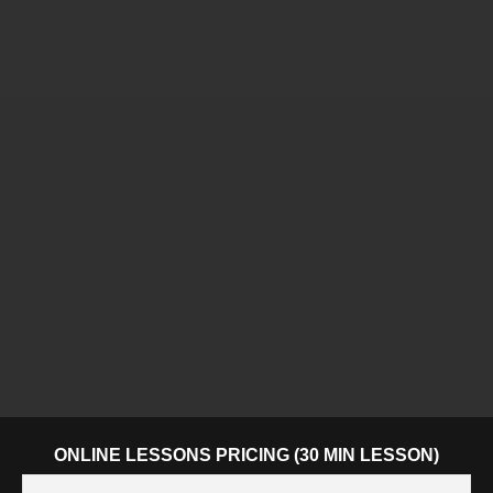
ONLINE LESSONS PRICING (30 MIN LESSON)