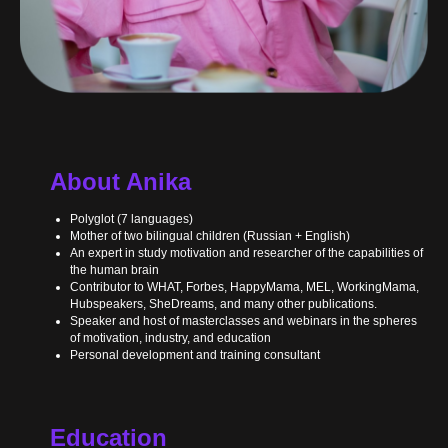
About Anika
Polyglot (7 languages)
Mother of two bilingual children (Russian + English)
An expert in study motivation and researcher of the capabilities of
the human brain
Contributor to WHAT, Forbes, HappyMama, MEL, WorkingMama,
Hubspeakers, SheDreams, and many other publications.
Speaker and host of masterclasses and webinars in the spheres
of motivation, industry, and education
Personal development and training consultant
Education