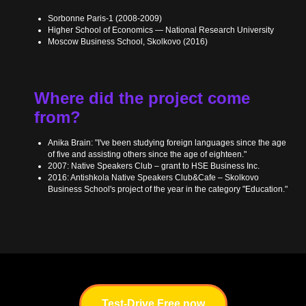
Sorbonne Paris-1 (2008-2009)
Higher School of Economics — National Research University
Moscow Business School, Skolkovo (2016)
Where did the project come
from?
Anika Brain: "I've been studying foreign languages since the age
of five and assisting others since the age of eighteen."
2007: Native Speakers Club – grant to HSE Business Inc.
2016: Antishkola Native Speakers Club&Cafe – Skolkovo
Business School's project of the year in the category "Education."
Test-Drive Free now