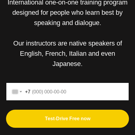
International one-on-one training program
designed for people who learn best by
speaking and dialogue.
Our instructors are native speakers of
English, French, Italian and even
Japanese.
+7
Test-Drive Free now