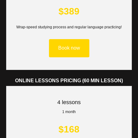
$389
Wrap-speed studying process and regular language practicing!
Book now
ONLINE LESSONS PRICING (60 MIN LESSON)
4 lessons
1 month
$168