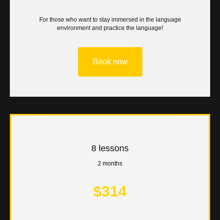
ON
For those who want to stay immersed in the language
environment and practice the language!
Book now
8 lessons
2 months
$314