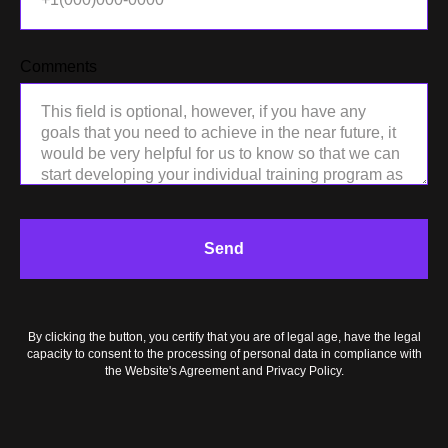
Comments
LO
Send
By clicking the button, you certify that you are of legal age, have the legal
capacity to consent to the processing of personal data in compliance with
the Website's Agreement and Privacy Policy.