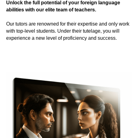
Unlock the full potential of your foreign language
abilities with our elite team of teachers.
Our tutors are renowned for their expertise and only work
with top-level students. Under their tutelage, you will
experience a new level of proficiency and success.