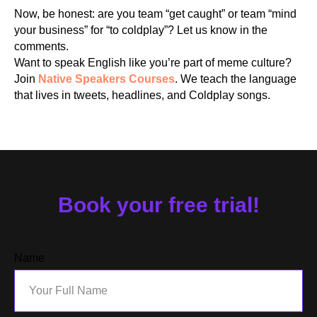
Now, be honest: are you team “get caught” or team “mind
your business” for “to coldplay”? Let us know in the
comments.
RS
Want to speak English like you’re part of meme culture?
Join
Native Speakers Courses
. We teach the language
that lives in tweets, headlines, and Coldplay songs.
Book your free trial!
Name