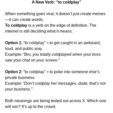
A New Verb: “to coldplay”
When something goes viral, it doesn’t just create memes
—it can create words.
To coldplay
is a verb on the edge of definition. The
internet is still deciding what it means.
Option 1:
“to coldplay” = to get caught in an awkward,
loud, and public way.
Example:
“Bro, you totally coldplayed when your boss
saw your chat on your screen.”
Option 2:
“to coldplay” = to poke into someone else’s
private business.
Example:
“Don’t coldplay her messages, dude, that’s not
your business.”
Both meanings are being tested out across X. Which one
will win? It’s up to the crowd.