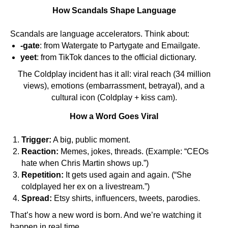
How Scandals Shape Language
Scandals are language accelerators. Think about:
-gate
: from Watergate to Partygate and Emailgate.
yeet
: from TikTok dances to the official dictionary.
The Coldplay incident has it all: viral reach (34 million
views), emotions (embarrassment, betrayal), and a
cultural icon (Coldplay + kiss cam).
How a Word Goes Viral
Trigger:
A big, public moment.
Reaction:
Memes, jokes, threads. (Example: “CEOs
hate when Chris Martin shows up.”)
ES
Repetition:
It gets used again and again. (“She
coldplayed her ex on a livestream.”)
Spread:
Etsy shirts, influencers, tweets, parodies.
That’s how a new word is born. And we’re watching it
happen in real time.