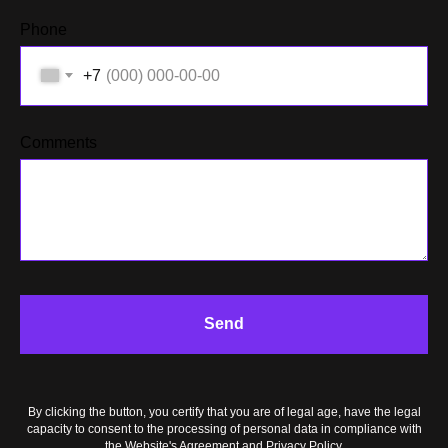
Phone
+7
Comments
ACT
Send
By clicking the button, you certify that you are of legal age, have the legal
capacity to consent to the processing of personal data in compliance with
the Website's Agreement and Privacy Policy.