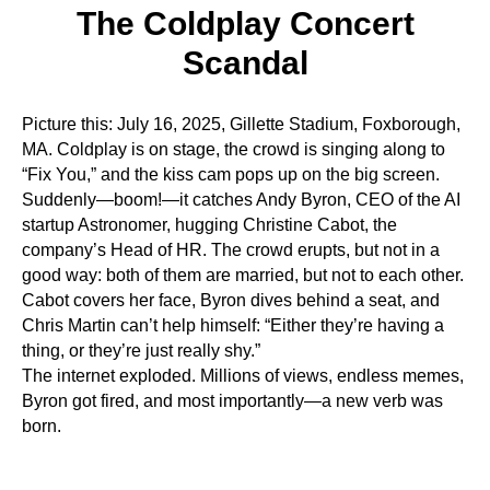
UT
The Coldplay Concert
Scandal
Picture this: July 16, 2025, Gillette Stadium, Foxborough,
MA. Coldplay is on stage, the crowd is singing along to
“Fix You,” and the kiss cam pops up on the big screen.
Suddenly—boom!—it catches Andy Byron, CEO of the AI
startup Astronomer, hugging Christine Cabot, the
company’s Head of HR. The crowd erupts, but not in a
good way: both of them are married, but not to each other.
Cabot covers her face, Byron dives behind a seat, and
Chris Martin can’t help himself: “Either they’re having a
thing, or they’re just really shy.”
The internet exploded. Millions of views, endless memes,
Byron got fired, and most importantly—a new verb was
born.