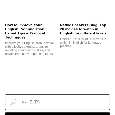
How to Improve Your
Native Speakers Blog. Top
English Pronunciation:
20 movies to watch in
Expert Tips & Practical
English for different levels
Techniques
Check out this list of 20 movies to
watch in English for language
Improve your English pronunciation
practice.
with effective exercises, tips for
avoiding common mistakes, and
advice from native-speaking tutors