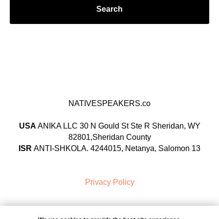
Search
NATIVESPEAKERS.co
USA
ANIKA LLC 30 N Gould St Ste R Sheridan, WY
82801,Sheridan County
ISR
ANTI-SHKOLA. 4244015, Netanya, Salomon 13
Privacy Policy