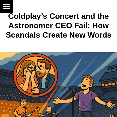
Coldplay’s Concert and the
Astronomer CEO Fail: How
Scandals Create New Words