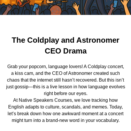
The Coldplay and Astronomer
CEO Drama
Grab your popcorn, language lovers! A Coldplay concert,
a kiss cam, and the CEO of Astronomer created such
chaos that the internet still hasn’t recovered. But this isn’t
just gossip—this is a live lesson in how language evolves
right before our eyes.
At Native Speakers Courses, we love tracking how
English adapts to culture, scandals, and memes. Today,
let’s break down how one awkward moment at a concert
might turn into a brand-new word in your vocabulary.