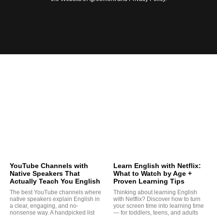
YouTube Channels with
Learn English with Netflix:
Native Speakers That
What to Watch by Age +
Actually Teach You English
Proven Learning Tips
The best YouTube channels where
Thinking about learning English
native speakers explain English in
with Netflix? Discover how to turn
a clear, engaging, and no-
your screen time into learning time
nonsense way. A handpicked list
— for toddlers, teens, and adults