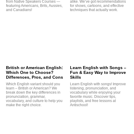
from Native Speakers Courses —
alike. We’ve got recommendations
featuring Americans, Brits, Aussies,
for shows, cartoons, and effective
and Canadians!
techniques that actually work.
G
British or American English:
Learn English with Songs –
Which One to Choose?
Fun & Easy Way to Improve
Differences, Pros, and Cons
Skills
Which English variant should you
Learn English with songs! Improve
learn – British or American? We
listening, pronunciation, and
break down the key differences in
vocabulary while enjoying your
pronunciation, grammar,
favorite music. Discover tips,
vocabulary, and culture to help you
playlists, and free lessons at
make the right choice.
Antischool!