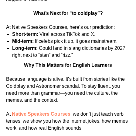
What’s Next for “to coldplay”?
At Native Speakers Courses, here’s our prediction:
Short-term:
Viral across TikTok and X.
Mid-term:
If celebs pick it up, it goes mainstream.
Long-term:
Could land in slang dictionaries by 2027,
right next to “stan” and “rizz.”
Why This Matters for English Learners
Because language is alive. It’s built from stories like the
Coldplay and Astronomer scandal. To stay fluent, you
need more than grammar—you need the culture, the
memes, and the context.
At
Native Speakers Courses
, we don’t just teach verb
tenses; we show you how the internet jokes, how memes
work, and how real English sounds.